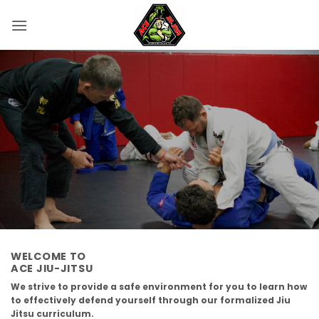
Skip
to
content
WELCOME TO
ACE JIU-JITSU
We strive to provide a safe environment for you to learn how
to effectively defend yourself through our formalized Jiu
Jitsu curriculum.