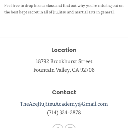
Feel free to drop in on a class and find out why you’re missing out on
the best kept secret in all of Jiu Jitsu and martial arts in general.
Location
18792 Brookhurst Street
Fountain Valley, CA 92708
Contact
TheAceJiuJitsuAcademy@Gmail.com
(714) 334-3878